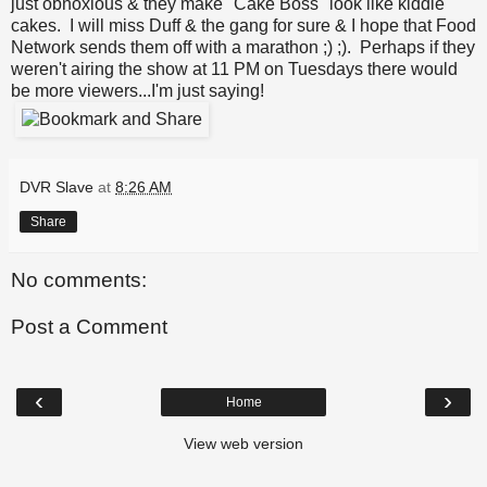
just obnoxious & they make "Cake Boss" look like kiddie
cakes. I will miss Duff & the gang for sure & I hope that Food
Network sends them off with a marathon ;) ;). Perhaps if they
weren't airing the show at 11 PM on Tuesdays there would
be more viewers...I'm just saying!
DVR Slave
at
8:26 AM
Share
No comments:
Post a Comment
‹
›
Home
View web version