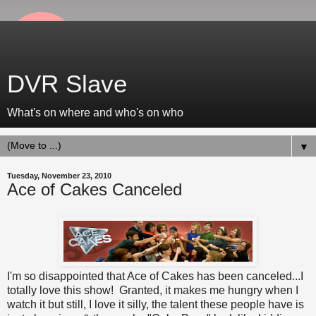
DVR Slave
What's on where and who's on who
▼
Tuesday, November 23, 2010
Ace of Cakes Canceled
I'm so disappointed that
Ace of Cakes
has been canceled...I
totally love this show! Granted, it makes me hungry when I
watch it but still, I love it silly, the talent these people have is