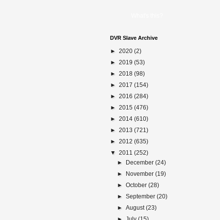
What's this?
DVR Slave Archive
►
2020
(2)
►
2019
(53)
►
2018
(98)
►
2017
(154)
►
2016
(284)
►
2015
(476)
►
2014
(610)
►
2013
(721)
►
2012
(635)
▼
2011
(252)
►
December
(24)
►
November
(19)
►
October
(28)
►
September
(20)
►
August
(23)
►
July
(15)