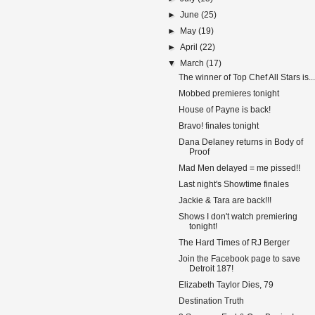
►
June
(25)
►
May
(19)
►
April
(22)
▼
March
(17)
The winner of Top Chef All Stars is...
Mobbed premieres tonight
House of Payne is back!
Bravo! finales tonight
Dana Delaney returns in Body of
Proof
Mad Men delayed = me pissed!!
Last night's Showtime finales
Jackie & Tara are back!!!
Shows I don't watch premiering
tonight!
The Hard Times of RJ Berger
Join the Facebook page to save
Detroit 187!
Elizabeth Taylor Dies, 79
Destination Truth