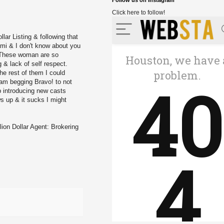
Follow us on Instagram
Click here to follow!
llar Listing
& following that
ami
& I don't know about you
. These woman are so
g & lack of self respect.
he rest of them I could
I am begging Bravo! to not
p introducing new casts
ws up & it sucks I might
lion Dollar Agent: Brokering