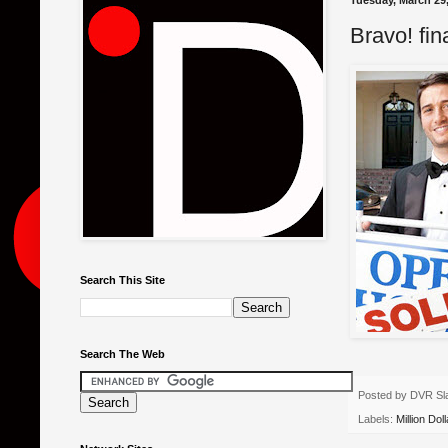
Tuesday, March 29,
Bravo! fin
Search This Site
Search The Web
Posted by
DVR Sl
Labels:
Million Doll