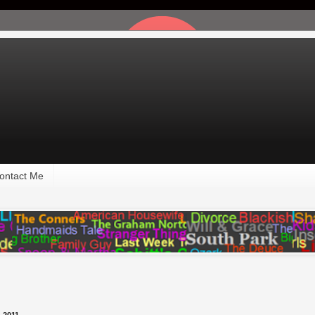
ontact Me