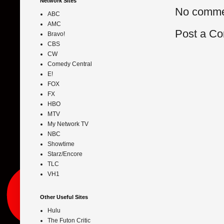
Network Sites
No comme
ABC
AMC
Post a C
Bravo!
CBS
CW
Comedy Central
E!
FOX
FX
HBO
MTV
My Network TV
NBC
Showtime
Starz/Encore
TLC
VH1
Other Useful Sites
Hulu
The Futon Critic