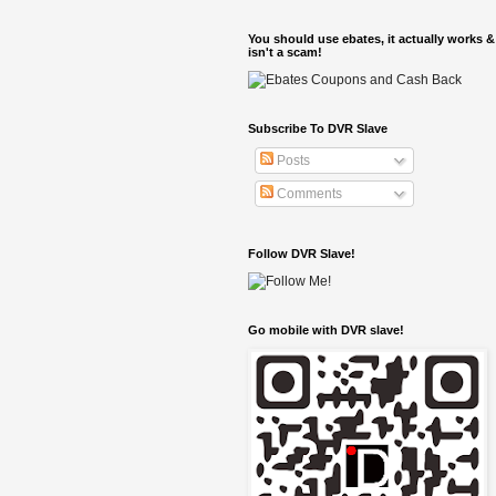
You should use ebates, it actually works &
isn't a scam!
Subscribe To DVR Slave
Posts
Comments
Follow DVR Slave!
Go mobile with DVR slave!