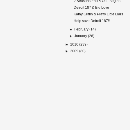
2 Seasons End & One Begins!
Detroit 187 & Big Love
Kathy Griffin & Pretty Little Liars
Help save Detroit 187!!
►
February
(14)
►
January
(26)
►
2010
(239)
►
2009
(80)