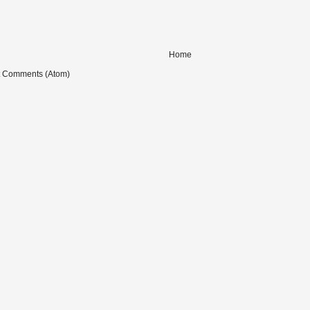
Home
t Comments (Atom)