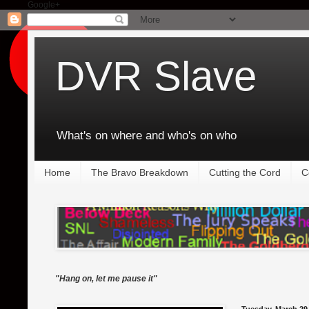
Google+
DVR Slave
What's on where and who's on who
Home
The Bravo Breakdown
Cutting the Cord
C
"Hang on, let me pause it"