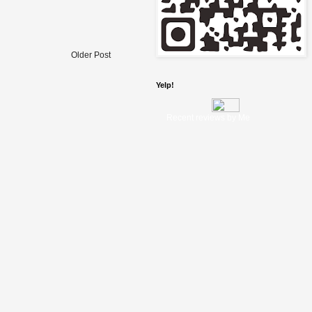
Older Post
Yelp!
Recent reviews by Me