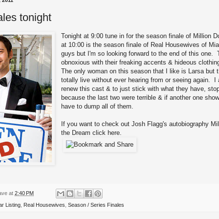
 2011
ales tonight
Tonight at 9:00 tune in for the season finale of
Million Do
at 10:00 is the season finale of
Real Housewives of Mi
guys but I'm so looking forward to the end of this one
obnoxious with their freaking accents & hideous clothin
The only woman on this season that I like is Larsa but t
totally live without ever hearing from or seeing again. 
renew this cast & to just stick with what they have, sto
because the last two were terrible & if another one sho
have to dump all of them.
If you want to check out Josh Flagg's autobiography Mil
the Dream
click here
.
ave
at
2:40 PM
ar Listing
,
Real Housewives
,
Season / Series Finales