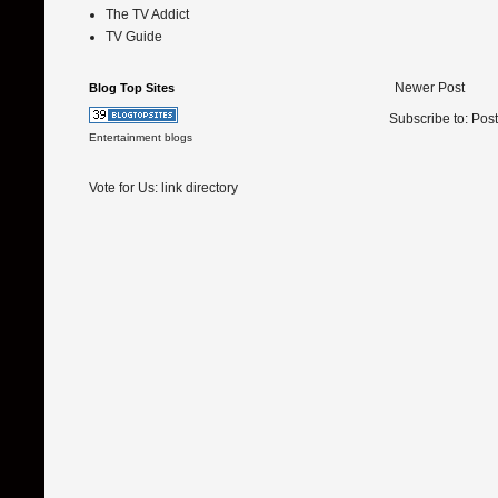
The TV Addict
TV Guide
Newer Post
Blog Top Sites
Subscribe to:
Pos
Entertainment blogs
Vote for Us:
link directory