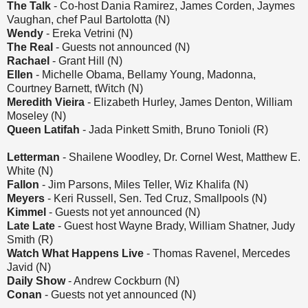
The Talk
- Co-host Dania Ramirez, James Corden, Jaymes
Vaughan, chef Paul Bartolotta (N)
Wendy
- Ereka Vetrini (N)
The Real
- Guests not announced (N)
Rachael
- Grant Hill (N)
Ellen
- Michelle Obama, Bellamy Young, Madonna,
Courtney Barnett, tWitch (N)
Meredith Vieira
- Elizabeth Hurley, James Denton, William
Moseley (N)
Queen Latifah
- Jada Pinkett Smith, Bruno Tonioli (R)
Letterman
- Shailene Woodley, Dr. Cornel West, Matthew E.
White (N)
Fallon
- Jim Parsons, Miles Teller, Wiz Khalifa (N)
Meyers
- Keri Russell, Sen. Ted Cruz, Smallpools (N)
Kimmel
- Guests not yet announced (N)
Late Late
- Guest host Wayne Brady, William Shatner, Judy
Smith (R)
Watch What Happens Live
- Thomas Ravenel, Mercedes
Javid (N)
Daily Show
- Andrew Cockburn (N)
Conan
- Guests not yet announced (N)