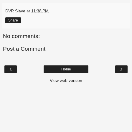
DVR Slave
at
11:38 PM
Share
No comments:
Post a Comment
‹
›
Home
View web version