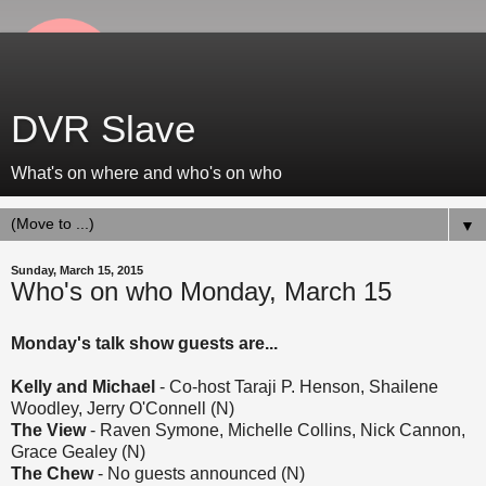
DVR Slave
What's on where and who's on who
▼
Sunday, March 15, 2015
Who's on who Monday, March 15
Monday's talk show guests are...
Kelly and Michael
- Co-host Taraji P. Henson, Shailene
Woodley, Jerry O'Connell (N)
The View
- Raven Symone, Michelle Collins, Nick Cannon,
Grace Gealey (N)
The Chew
- No guests announced (N)