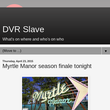
DVR Slave
What's on where and who's on who
▼
Thursday, April 23, 2015
Myrtle Manor season finale tonight