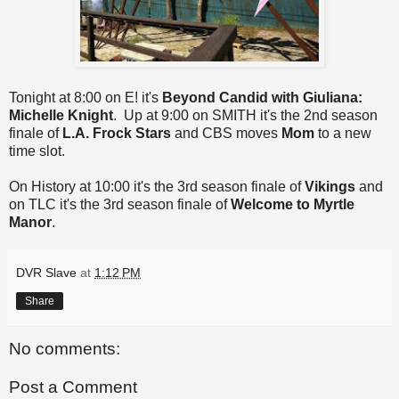
Tonight at 8:00 on E! it's
Beyond Candid
with Giuliana:
Michelle Knight
. Up at 9:00 on SMITH it's the 2nd season
finale of
L.A. Frock Stars
and CBS moves
Mom
to a new
time slot.
On History at 10:00 it's the 3rd season finale of
Vikings
and
on TLC it's the 3rd season finale of
Welcome to Myrtle
Manor
.
DVR Slave
at
1:12 PM
Share
No comments:
Post a Comment