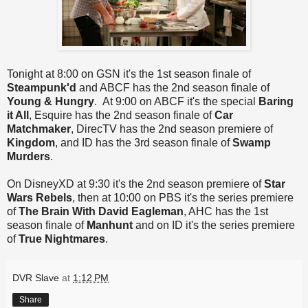
Tonight at 8:00 on GSN it's the 1st season finale of
Steampunk'd
and ABCF has the 2nd season finale of
Young & Hungry
. At 9:00 on ABCF it's the special
Baring
it All
, Esquire has the 2nd season finale of
Car
Matchmaker
, DirecTV has the 2nd season premiere of
Kingdom
, and ID has the 3rd season finale of
Swamp
Murders
.
On DisneyXD at 9:30 it's the 2nd season premiere of
Star
Wars Rebels
, then at 10:00 on PBS it's the series premiere
of
The Brain With David Eagleman
, AHC has the 1st
season finale of
Manhunt
and on ID it's the series premiere
of
True Nightmares
.
DVR Slave
at
1:12 PM
Share