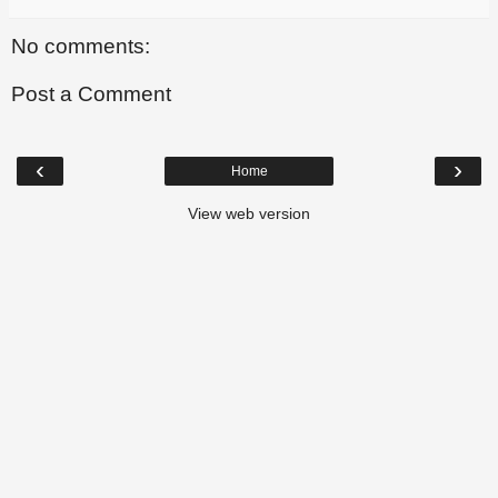
No comments:
Post a Comment
‹
›
Home
View web version