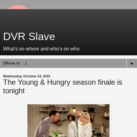
DVR Slave
What's on where and who's on who
▼
Wednesday, October 14, 2015
The Young & Hungry season finale is
tonight