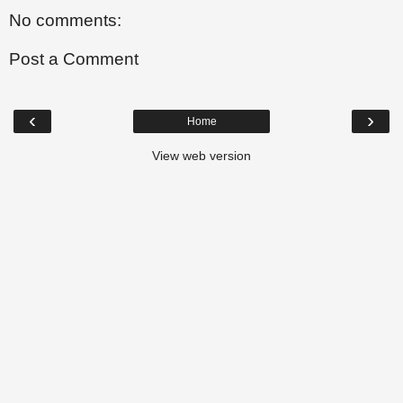
No comments:
Post a Comment
‹
›
Home
View web version