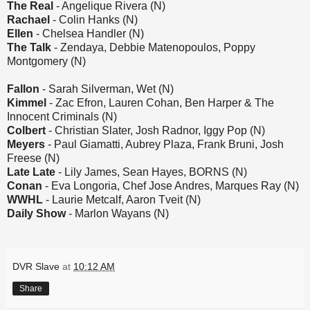
The Real
- Angelique Rivera (N)
Rachael
- Colin Hanks (N)
Ellen
- Chelsea Handler (N)
The Talk
- Zendaya, Debbie Matenopoulos, Poppy
Montgomery (N)
Fallon
- Sarah Silverman, Wet (N)
Kimmel
- Zac Efron, Lauren Cohan, Ben Harper & The
Innocent Criminals (N)
Colbert
- Christian Slater, Josh Radnor, Iggy Pop (N)
Meyers
- Paul Giamatti, Aubrey Plaza, Frank Bruni, Josh
Freese (N)
Late Late
- Lily James, Sean Hayes, BORNS (N)
Conan
- Eva Longoria, Chef Jose Andres, Marques Ray (N)
WWHL
- Laurie Metcalf, Aaron Tveit (N)
Daily Show
- Marlon Wayans (N)
DVR Slave
at
10:12 AM
Share