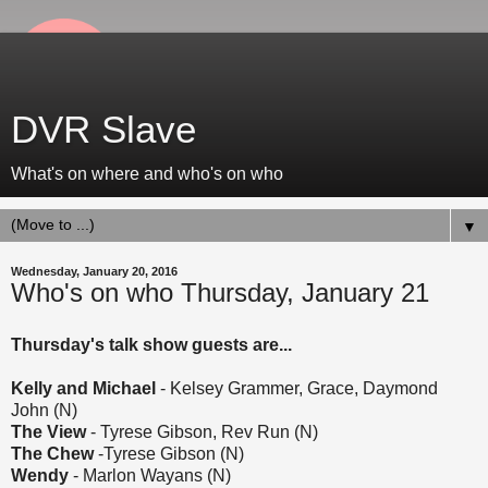
DVR Slave
What's on where and who's on who
▼
Wednesday, January 20, 2016
Who's on who Thursday, January 21
Thursday's talk show guests are...
Kelly and Michael
- Kelsey Grammer, Grace, Daymond
John (N)
The View
- Tyrese Gibson, Rev Run (N)
The Chew
-Tyrese Gibson (N)
Wendy
- Marlon Wayans (N)