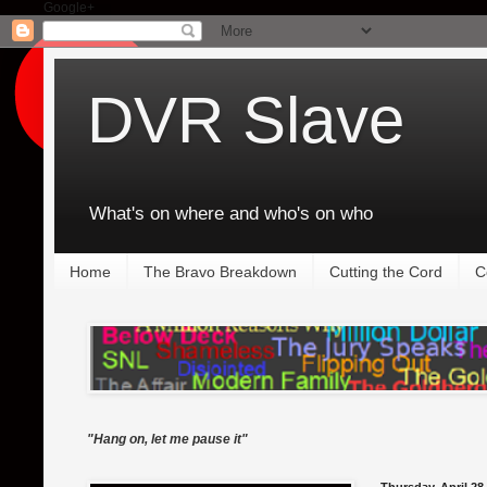
Google+
DVR Slave
What's on where and who's on who
Home
The Bravo Breakdown
Cutting the Cord
C
"Hang on, let me pause it"