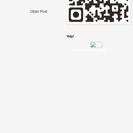
Older Post
Yelp!
Recent reviews by Me