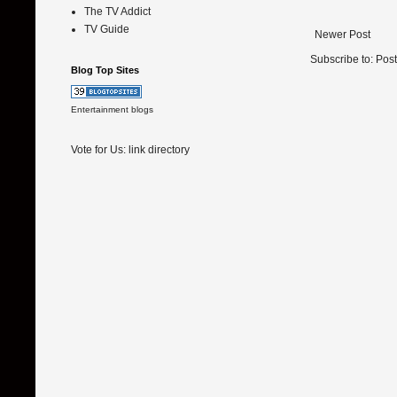
The TV Addict
TV Guide
Newer Post
Subscribe to:
Pos
Blog Top Sites
Entertainment blogs
Vote for Us:
link directory