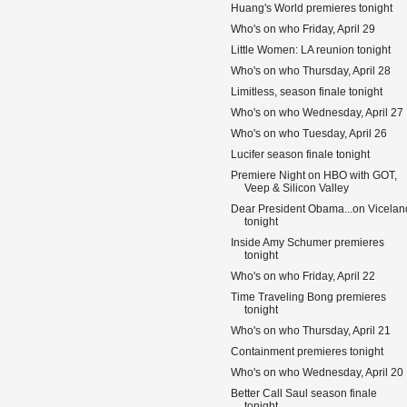
Huang's World premieres tonight
Who's on who Friday, April 29
Little Women: LA reunion tonight
Who's on who Thursday, April 28
Limitless, season finale tonight
Who's on who Wednesday, April 27
Who's on who Tuesday, April 26
Lucifer season finale tonight
Premiere Night on HBO with GOT,
Veep & Silicon Valley
Dear President Obama...on Vicelan
tonight
Inside Amy Schumer premieres
tonight
Who's on who Friday, April 22
Time Traveling Bong premieres
tonight
Who's on who Thursday, April 21
Containment premieres tonight
Who's on who Wednesday, April 20
Better Call Saul season finale
tonight