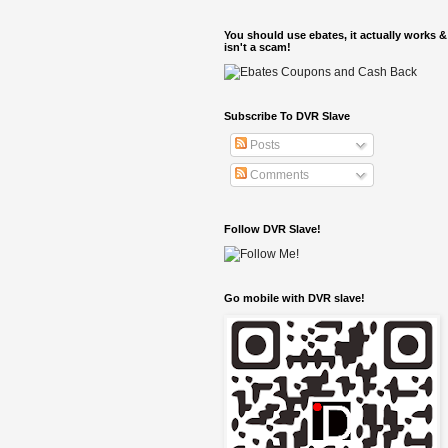
You should use ebates, it actually works &
isn't a scam!
Subscribe To DVR Slave
Posts
Comments
Follow DVR Slave!
Go mobile with DVR slave!