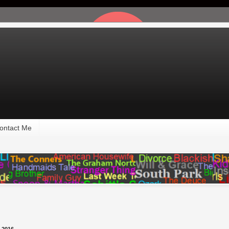
ontact Me