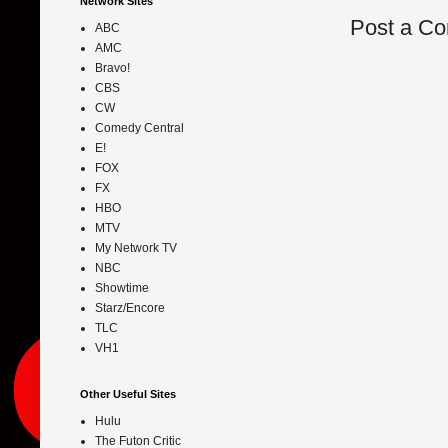
Network Sites
Post a C
ABC
AMC
Bravo!
CBS
CW
Comedy Central
E!
FOX
FX
HBO
MTV
My Network TV
NBC
Showtime
Starz/Encore
TLC
VH1
Other Useful Sites
Hulu
The Futon Critic