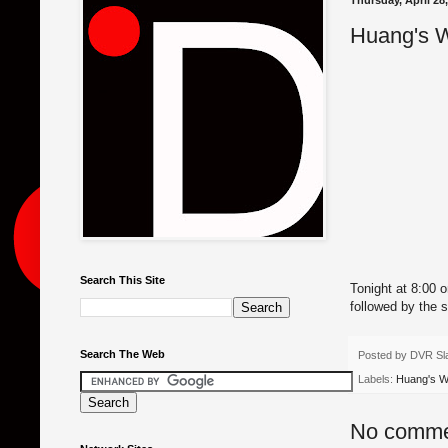
Thursday, April 28
Huang's W
Search This Site
Tonight at 8:00 
followed by the 
Search The Web
Posted by
DVR Sl
Labels:
Huang's W
No comme