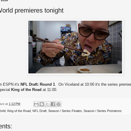
, 2016
orld premieres tonight
on ESPN it's
NFL Draft: Round 1
. On Viceland at 10:00 it's the series premie
special
King of the Road
at 11:00.
ave
at
1:12 PM
orld
,
King of the Road
,
NFL Draft
,
Season / Series Finales
,
Season / Series Premieres
nts: