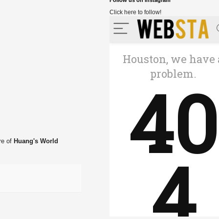
Follow us on Instagram
Click here to follow!
re of
Huang's World