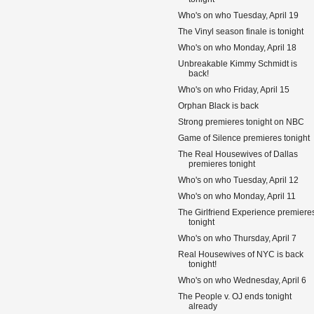
Who's on who Tuesday, April 19
The Vinyl season finale is tonight
Who's on who Monday, April 18
Unbreakable Kimmy Schmidt is
back!
Who's on who Friday, April 15
Orphan Black is back
Strong premieres tonight on NBC
Game of Silence premieres tonight
The Real Housewives of Dallas
premieres tonight
Who's on who Tuesday, April 12
Who's on who Monday, April 11
The Girlfriend Experience premiere
tonight
Who's on who Thursday, April 7
Real Housewives of NYC is back
tonight!
Who's on who Wednesday, April 6
The People v. OJ ends tonight
already