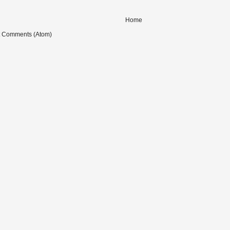
Home
t Comments (Atom)