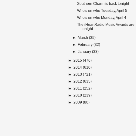
Southern Charm is back tonight
Who's on who Tuesday, April 5
Who's on who Monday, April 4
The iHeartRadio Music Awards are
tonight
►
March
(35)
►
February
(32)
►
January
(33)
►
2015
(476)
►
2014
(610)
►
2013
(721)
►
2012
(635)
►
2011
(252)
►
2010
(239)
►
2009
(80)