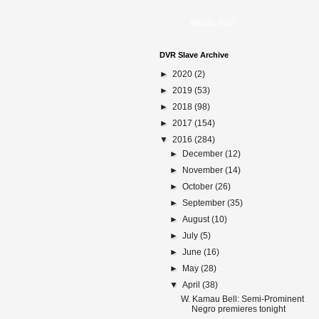
What's this?
DVR Slave Archive
►
2020
(2)
►
2019
(53)
►
2018
(98)
►
2017
(154)
▼
2016
(284)
►
December
(12)
►
November
(14)
►
October
(26)
►
September
(35)
►
August
(10)
►
July
(5)
►
June
(16)
►
May
(28)
▼
April
(38)
W. Kamau Bell: Semi-Prominent
Negro premieres tonight