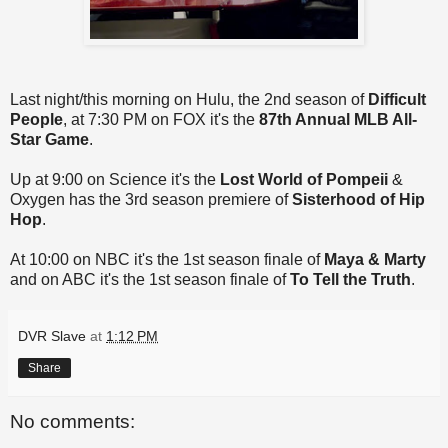
Last night/this morning on Hulu, the 2nd season of
Difficult
People
, at 7:30 PM on FOX it's the
87th Annual MLB All-
Star Game
.
Up at 9:00 on Science it's the
Lost World of Pompeii
&
Oxygen has the 3rd season premiere of
Sisterhood of Hip
Hop
.
At 10:00 on NBC it's the 1st season finale of
Maya & Marty
and on ABC it's the 1st season finale of
To Tell the Truth
.
DVR Slave
at
1:12 PM
Share
No comments: