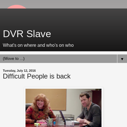
DVR Slave
What's on where and who's on who
▼
Tuesday, July 12, 2016
Difficult People is back