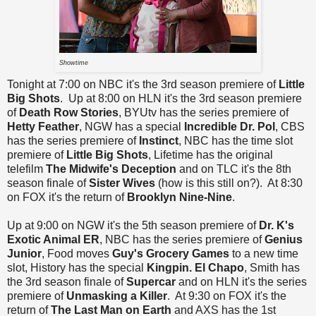
Showtime
Tonight at 7:00 on NBC it's the 3rd season premiere of
Little
Big Shots
. Up at 8:00 on HLN it's the 3rd season premiere
of
Death Row Stories
, BYUtv has the series premiere of
Hetty Feather
, NGW has a special
Incredible
Dr. Pol
, CBS
has the series premiere of
Instinct
, NBC has the time slot
premiere of
Little Big Shots
, Lifetime has the original
telefilm
The Midwife's Deception
and on TLC it's the 8th
season finale of
Sister Wives
(how is this still on?). At 8:30
on FOX it's the return of
Brooklyn Nine-Nine
.
Up at 9:00 on NGW it's the 5th season premiere of
Dr. K's
Exotic Animal ER
, NBC has the series premiere of
Genius
Junior
, Food moves
Guy's Grocery Games
to a new time
slot, History has the special
Kingpin. El Chapo
, Smith has
the 3rd season finale of
Supercar
and on HLN it's the series
premiere of
Unmasking a Killer
. At 9:30 on FOX it's the
return of
The Last Man on Earth
and AXS has the 1st