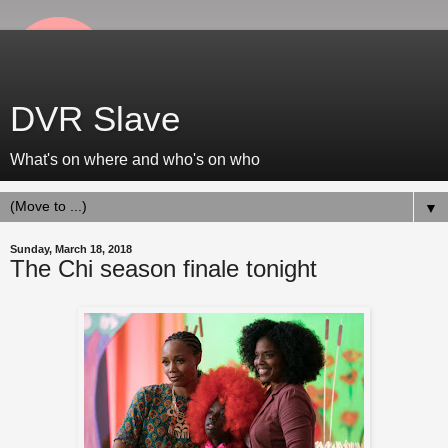
DVR Slave
What's on where and who's on who
▼
Sunday, March 18, 2018
The Chi season finale tonight