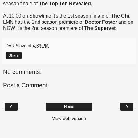
season finale of
The Top Ten Revealed
.
At 10:00 on Showtime it's the 1st season finale of
The Chi
,
LMN has the 2nd season premiere of
Doctor Foster
and on
NGW it's the 2nd season premiere of
The Supervet
.
DVR Slave
at
4:33 PM
Share
No comments:
Post a Comment
‹
›
Home
View web version