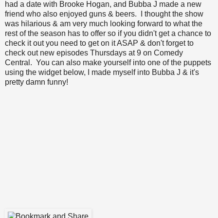
had a date with Brooke Hogan, and Bubba J made a new
friend who also enjoyed guns & beers. I thought the show
was hilarious & am very much looking forward to what the
rest of the season has to offer so if you didn't get a chance to
check it out you need to get on it ASAP & don't forget to
check out new episodes Thursdays at 9 on Comedy
Central. You can also make yourself into one of the puppets
using the widget below, I made myself into Bubba J & it's
pretty damn funny!