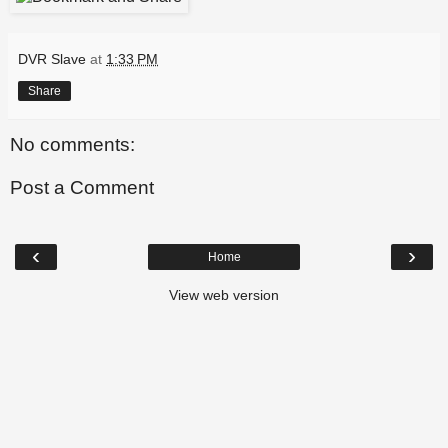
DVR Slave
at
1:33 PM
Share
No comments:
Post a Comment
‹
›
Home
View web version