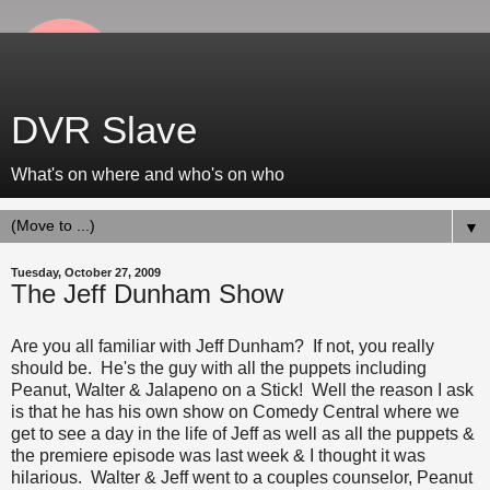
DVR Slave
What's on where and who's on who
▼
Tuesday, October 27, 2009
The Jeff Dunham Show
Are you all familiar with Jeff Dunham? If not, you really
should be. He's the guy with all the puppets including
Peanut, Walter & Jalapeno on a Stick! Well the reason I ask
is that he has his own show on Comedy Central where we
get to see a day in the life of Jeff as well as all the puppets &
the premiere episode was last week & I thought it was
hilarious. Walter & Jeff went to a couples counselor, Peanut