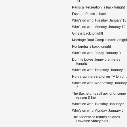
14
Parks & Recreation is back tonight
Fashion Police is back!
Who's on who Tuesday, January 13
Who's on who Monday, January 12
Girls is back tonight!
Marriage Boot Camp is back tonight
Portlandia is back tonight
Who's on who Friday, January 9
Donnie Loves Jenny premieres
tonight
Who's on who Thursday, January 8
Holy crap there's a lot on TV tonight
Who's on who Wednesday, January
7
The Bachelor is still going for some
reason & the ...
Who's on who Tuesday, January 6
Who's on who Monday, January 5
The Apprentice returns as does
Downton Abbey plus ...