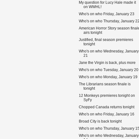
My question for Lucy Hale made it
on WWHL!
Who's on who Friday, January 23
Who's on who Thursday, January 2
American Horror Story season final
airs tonight
Justified, final season premieres
tonight
Who's on who Wednesday, January
21
Jane the Virgin is back, plus more
Who's on who Tuesday, January 20
Who's on who Monday, January 19
The Librarians season finale is
tonight
12 Monkeys premieres tonight on
SyFy
Chopped Canada returns tonight
Who's on who Friday, January 16
Broad City is back tonight
Who's on who Thursday, January 1
Who's on who Wednesday, January