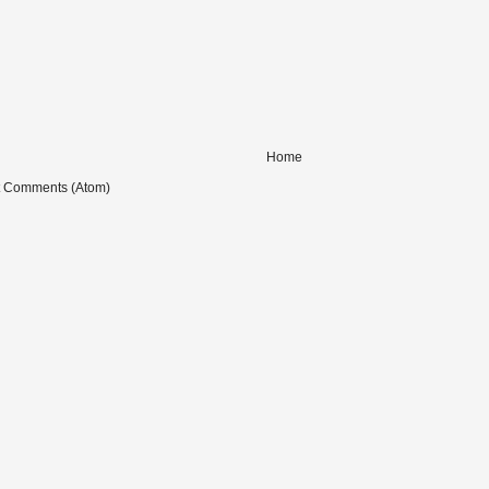
Home
t Comments (Atom)