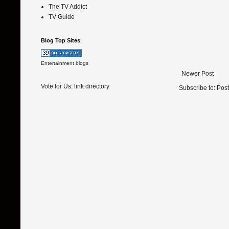
The TV Addict
TV Guide
Blog Top Sites
Entertainment blogs
Newer Post
Vote for Us:
link directory
Subscribe to:
Pos