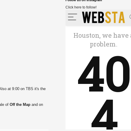
Follow us on Instagram
Click here to follow!
lso at 9:00 on TBS it's the
ale of
Off the Map
and on