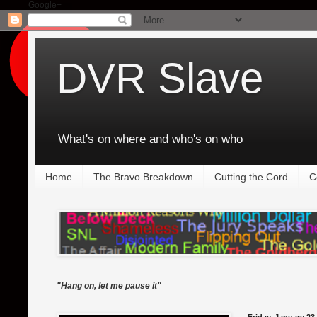
Google+
DVR Slave
What's on where and who's on who
Home
The Bravo Breakdown
Cutting the Cord
C
"Hang on, let me pause it"