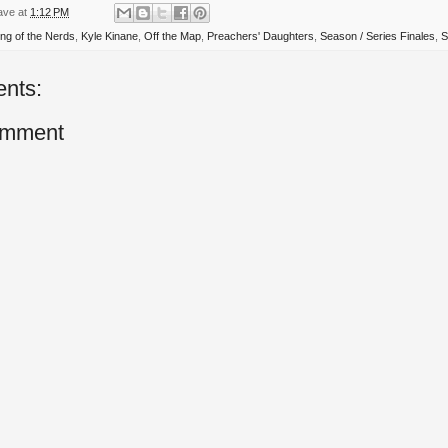
ave
at
1:12 PM
ing of the Nerds
,
Kyle Kinane
,
Off the Map
,
Preachers' Daughters
,
Season / Series Finales
,
S
nts:
omment