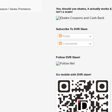
You should use ebates, it actually works &
eason / Series Premieres
isn't a scam!
Subscribe To DVR Slave
Posts
Comments
Follow DVR Slave!
Go mobile with DVR slave!