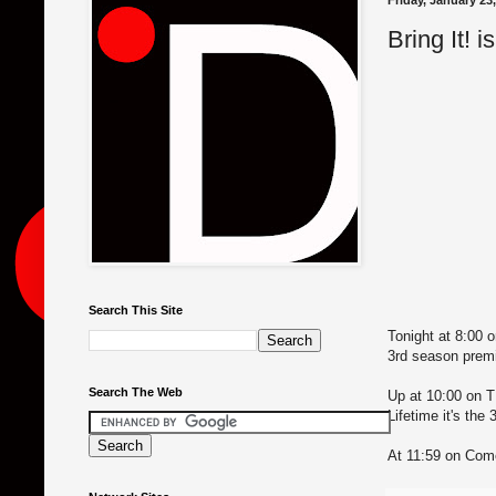
Friday, January 23
Bring It! i
Search This Site
Tonight at 8:00 o
3rd season prem
Search The Web
Up at 10:00 on T
Lifetime it's the
At 11:59 on Come