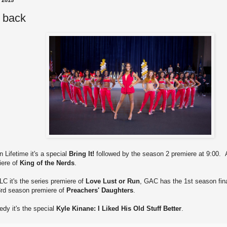
, 2015
s back
n Lifetime it's a special
Bring It!
followed by the season 2 premiere at 9:00. A
iere of
King of the Nerds
.
LC it's the series premiere of
Love Lust or Run
, GAC has the 1st season fin
 3rd season premiere of
Preachers' Daughters
.
dy it's the special
Kyle Kinane: I Liked His Old Stuff Better
.