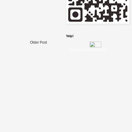
Yelp!
Older Post
Recent reviews by Me