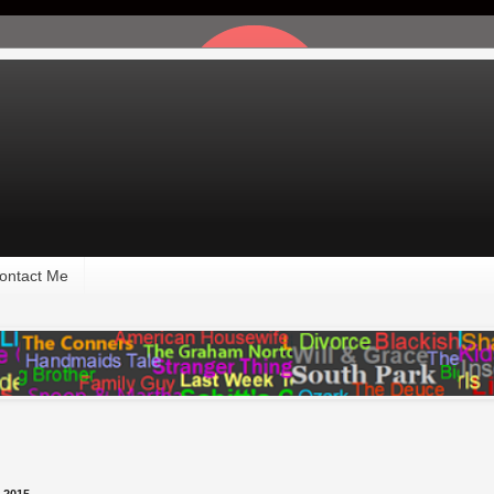
ontact Me