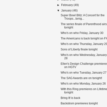
►
February
(49)
▼
January
(46)
Super Bowl Blitz: A Concert for the
Troops...tonig...
The series finale of Parenthood airs
tonight
Who's on who Friday, January 30
The Americans is back tonight on F
Who's on who Thursday, January 2
Sons of Liberty finale tonight
Who's on who Wednesday, January
28
Ellen's Design Challenge premiere
on HGTV
Who's on who Tuesday, January 27
The SAG Awards are on tonight!
Who's on who Monday, January 26
With this Ring premieres on Lifetim
tonight
Bring It! is back
Backstrom premieres tonight