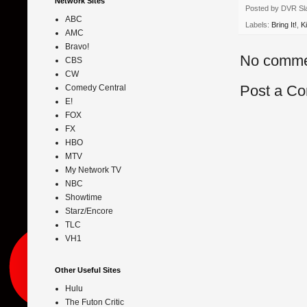
Network Sites
Posted by
DVR Sl
ABC
Labels:
Bring It!
,
K
AMC
Bravo!
No comme
CBS
CW
Post a C
Comedy Central
E!
FOX
FX
HBO
MTV
My Network TV
NBC
Showtime
Starz/Encore
TLC
VH1
Other Useful Sites
Hulu
The Futon Critic