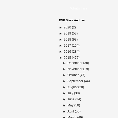
What's this?
DVR Slave Archive
►
2020
(2)
►
2019
(53)
►
2018
(98)
►
2017
(154)
►
2016
(284)
▼
2015
(476)
►
December
(38)
►
November
(19)
►
October
(47)
►
September
(44)
►
August
(20)
►
July
(30)
►
June
(34)
►
May
(50)
►
April
(50)
►
March
(49)