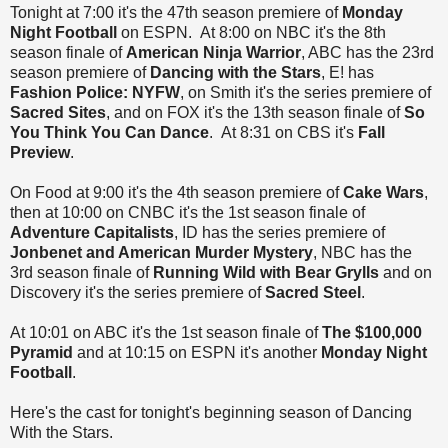
Tonight at 7:00 it's the 47th season premiere of
Monday
Night Football
on ESPN. At 8:00 on NBC it's the 8th
season finale of
American Ninja Warrior
, ABC has the 23rd
season premiere of
Dancing with the Stars
, E! has
Fashion Police: NYFW
, on Smith it's the series premiere of
Sacred Sites
, and on FOX it's the 13th season finale of
So
You Think You Can Dance
. At 8:31 on CBS it's
Fall
Preview
.
On Food at 9:00 it's the 4th season premiere of
Cake Wars
,
then at 10:00 on CNBC it's the 1st season finale of
Adventure Capitalists
, ID has the series premiere of
Jonbenet and American Murder Mystery
, NBC has the
3rd season finale of
Running Wild with Bear Grylls
and on
Discovery it's the series premiere of
Sacred Steel
.
At 10:01 on ABC it's the 1st season finale of
The $100,000
Pyramid
and at 10:15 on ESPN it's another
Monday Night
Football
.
Here's the cast
for tonight's beginning season of Dancing
With the Stars.