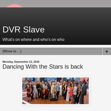
DVR Slave
What's on where and who's on who
▼
Monday, September 12, 2016
Dancing With the Stars is back