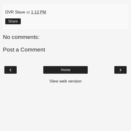
DVR Slave
at
1:12 PM
Share
No comments:
Post a Comment
‹
›
Home
View web version