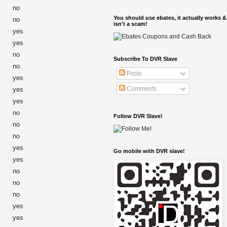
no
You should use ebates, it actually works &
no
isn't a scam!
yes
yes
no
Subscribe To DVR Slave
no
Posts
yes
Comments
yes
yes
no
Follow DVR Slave!
no
no
yes
Go mobile with DVR slave!
yes
no
no
no
yes
yes