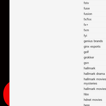
fstv
fuse
fusion
fx/fxx
fx+
fxm
fyi
genius brands
ginx esports
golf
grokker
gsn
hallmark
hallmark drama
hallmark movie
mysteries
hallmark movie
hbo
hdnet movies
here