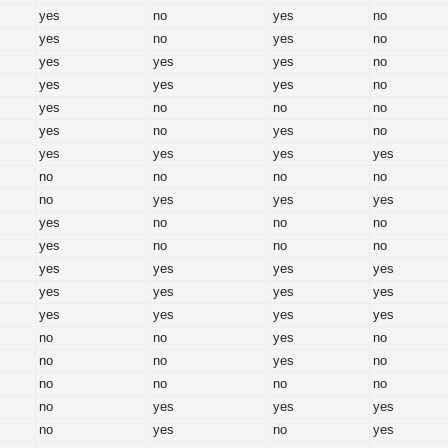
yes
no
yes
no
yes
no
yes
no
yes
yes
yes
no
yes
yes
yes
no
yes
no
no
no
yes
no
yes
no
yes
yes
yes
yes
no
no
no
no
no
yes
yes
yes
yes
no
no
no
yes
no
no
no
yes
yes
yes
yes
yes
yes
yes
yes
yes
yes
yes
yes
no
no
yes
no
no
no
yes
no
no
no
no
no
no
yes
yes
yes
no
yes
no
yes