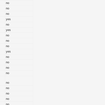
no
no
no
yes
no
yes
no
no
no
yes
no
no
no
no
no
no
no
no
no