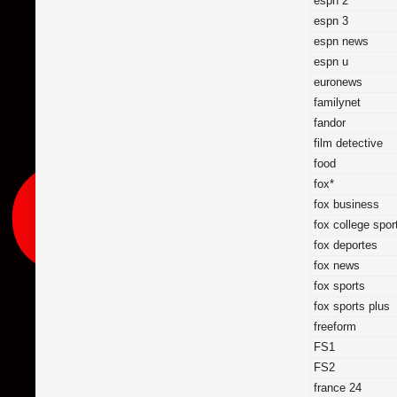
espn 2
espn 3
espn news
espn u
euronews
familynet
fandor
film detective
food
fox*
fox business
fox college spor
fox deportes
fox news
fox sports
fox sports plus
freeform
FS1
FS2
france 24