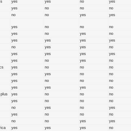
ss
yes
yes
no
yes
yes
no
no
no
no
no
yes
yes
yes
no
no
no
yes
no
yes
no
yes
yes
yes
yes
no
yes
yes
no
yes
yes
yes
yes
yes
no
yes
no
cs
yes
no
no
no
yes
yes
no
no
yes
no
no
no
yes
yes
yes
no
 plus
yes
no
no
no
yes
no
no
no
no
yes
no
yes
yes
no
no
no
no
no
yes
yes
rica
yes
yes
yes
no