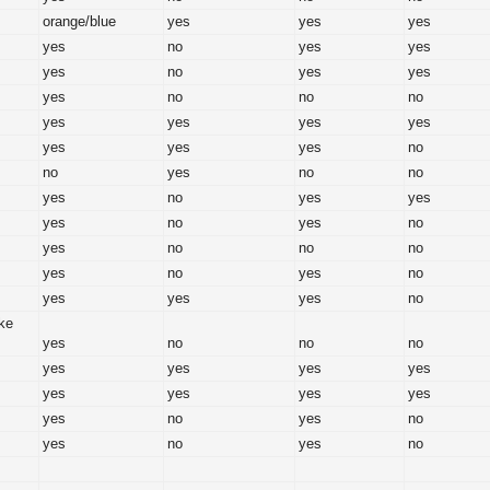
orange/blue
yes
yes
yes
yes
no
yes
yes
yes
no
yes
yes
yes
no
no
no
yes
yes
yes
yes
yes
yes
yes
no
no
yes
no
no
yes
no
yes
yes
yes
no
yes
no
yes
no
no
no
yes
no
yes
no
yes
yes
yes
no
ike
yes
no
no
no
yes
yes
yes
yes
yes
yes
yes
yes
yes
no
yes
no
yes
no
yes
no