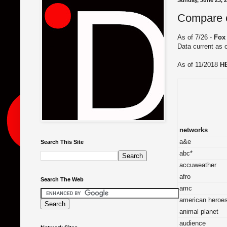
Sunday, June 23, 
Compare ch
As of 7/26 -
Fox
Data current as 
As of 11/2018
H
networks
a&e
Search This Site
abc*
accuweather
afro
Search The Web
amc
american heroe
animal planet
audience