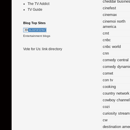
cheddar busine
The TV Addict
cinefest
TV Guide
cinemax
cinemoi north
Blog Top Sites
america
cmt
Entertainment blogs
cnbc
cnbc world
Vote for Us:
link directory
cnn
comedy central
comedy dynami
comet
con tv
cooking
country network
cowboy channel
cozi
curiosity stream
cw
destination ame