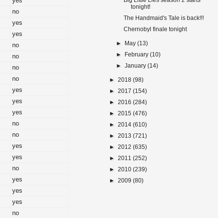
yes
Big Little Lies season 2 starts
tonight!
no
The Handmaid's Tale is back!!!
yes
Chernobyl finale tonight
yes
►
May
(13)
no
►
February
(10)
no
►
January
(14)
no
no
►
2018
(98)
yes
►
2017
(154)
yes
►
2016
(284)
yes
►
2015
(476)
no
►
2014
(610)
no
►
2013
(721)
yes
►
2012
(635)
yes
►
2011
(252)
no
►
2010
(239)
yes
►
2009
(80)
yes
yes
no