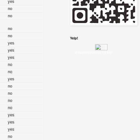
yes
no
no
no
no
Yelp!
yes
yes
Recent reviews by Me
yes
no
no
yes
no
no
no
no
yes
yes
yes
no