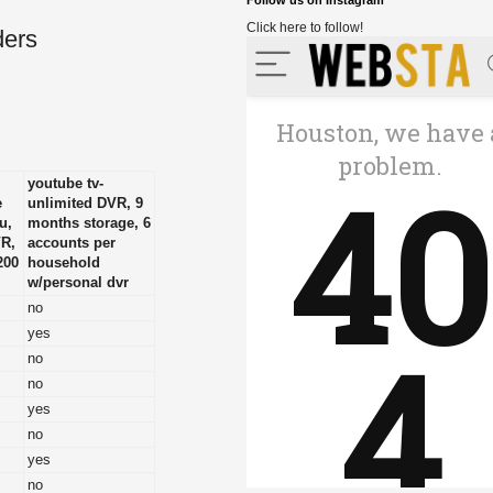
Follow us on Instagram
Click here to follow!
ders
youtube tv-
e
unlimited DVR, 9
u,
months storage, 6
VR,
accounts per
200
household
w/personal dvr
no
yes
no
no
yes
no
yes
no