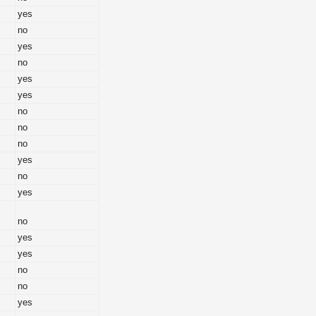
yes
no
yes
no
yes
yes
no
no
no
yes
no
yes
no
yes
yes
no
no
yes