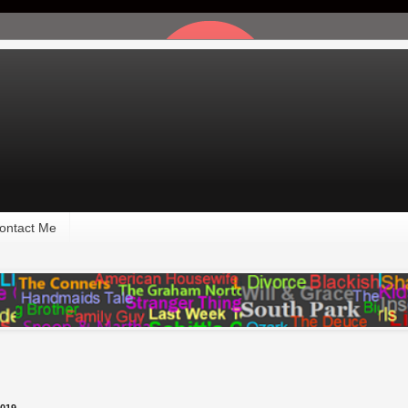
ontact Me