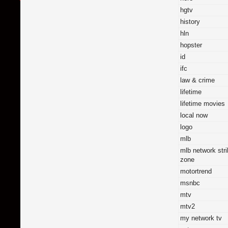
hgtv
history
hln
hopster
id
ifc
law & crime
lifetime
lifetime movies
local now
logo
mlb
mlb network str
zone
motortrend
msnbc
mtv
mtv2
my network tv