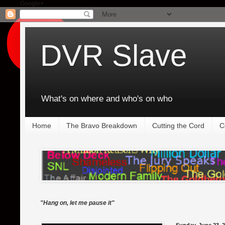
Google+
DVR Slave
What's on where and who's on who
Home
The Bravo Breakdown
Cutting the Cord
C
"Hang on, let me pause it"