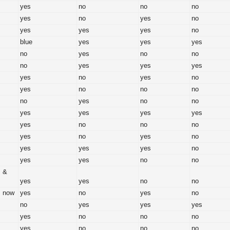
yes
no
no
no
yes
no
yes
no
yes
yes
yes
no
blue
yes
yes
yes
no
yes
no
no
no
yes
yes
yes
yes
no
yes
no
yes
no
no
no
no
yes
no
no
yes
yes
yes
yes
yes
no
no
no
yes
no
yes
no
yes
yes
yes
no
yes
yes
no
no
s &
yes
yes
no
no
s now
yes
no
yes
no
no
yes
yes
yes
yes
no
no
no
yes
no
no
no