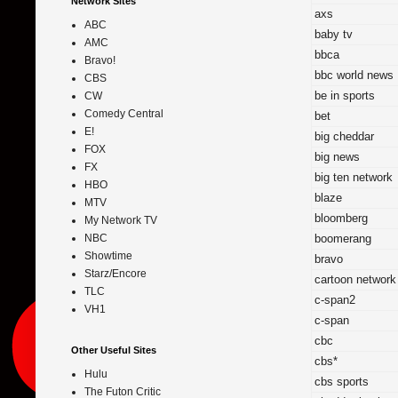
Network Sites
axs
ABC
baby tv
AMC
bbca
Bravo!
bbc world news
CBS
be in sports
CW
Comedy Central
bet
E!
big cheddar
FOX
big news
FX
big ten network
HBO
blaze
MTV
bloomberg
My Network TV
boomerang
NBC
Showtime
bravo
Starz/Encore
cartoon network
TLC
c-span2
VH1
c-span
cbc
Other Useful Sites
cbs*
Hulu
cbs sports
The Futon Critic