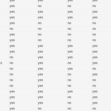
yes
yes
yes
yes
yes
no
no
no
yes
yes
yes
yes
yes
yes
yes
yes
yes
no
no
no
no
no
no
no
yes
no
no
no
yes
no
no
no
yes
yes
yes
yes
yes
yes
yes
yes
no
yes
yes
yes
ts
no
yes
no
yes
no
yes
yes
no
no
yes
no
yes
no
yes
no
no
no
yes
no
no
yes
yes
yes
yes
yes
yes
no
yes
yes
yes
no
yes
yes
no
no
no