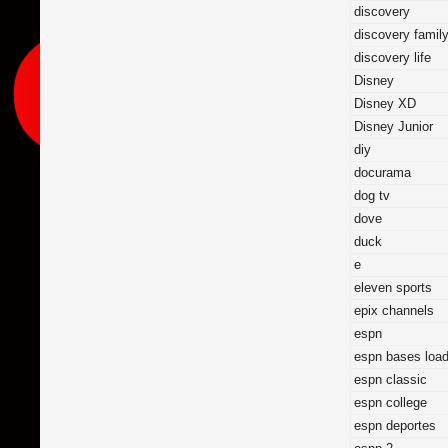
discovery
discovery famil
discovery life
Disney
Disney XD
Disney Junior
diy
docurama
dog tv
dove
duck
e
eleven sports
epix channels
espn
espn bases loa
espn classic
espn college
espn deportes