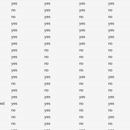
yes
yes
yes
yes
y
no
yes
yes
no
no
yes
no
no
yes
yes
yes
yes
yes
yes
yes
yes
yes
yes
yes
yes
yes
yes
yes
no
yes
no
no
no
yes
no
no
no
yes
no
no
no
yes
no
no
no
yes
yes
yes
yes
no
yes
no
no
yes
no
no
no
yes
yes
yes
yes
ded
yes
yes
no
yes
no
yes
no
no
no
yes
no
yes
no
yes
no
no