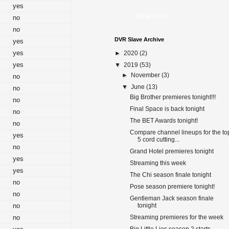
yes
What's this?
no
no
DVR Slave Archive
yes
yes
►
2020
(2)
yes
▼
2019
(53)
►
November
(3)
no
▼
June
(13)
no
Big Brother premieres tonight!!!
no
Final Space is back tonight
no
The BET Awards tonight!
no
Compare channel lineups for the to
yes
5 cord cutting...
no
Grand Hotel premieres tonight
yes
Streaming this week
yes
The Chi season finale tonight
no
Pose season premiere tonight!
no
Gentleman Jack season finale
no
tonight
no
Streaming premieres for the week