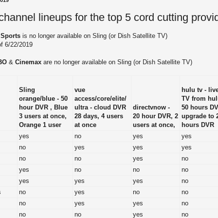
2019
annel lineups for the top 5 cord cutting provi
 Sports
is no longer available on Sling (or Dish Satellite TV)
of 6/22/2019
BO
&
Cinemax
are no longer available on Sling (or Dish Satellite TV)
Sling
vue
hulu tv - liv
orange/blue - 50
access/core/elite/
TV from hul
hour DVR , Blue
ultra - cloud DVR
directvnow -
50 hours D
3 users at once,
28 days, 4 users
20 hour DVR, 2
upgrade to 
Orange 1 user
at once
users at once,
hours DVR
yes
no
yes
yes
no
yes
yes
yes
no
no
yes
no
yes
no
no
no
yes
yes
yes
no
s
no
yes
no
no
no
yes
yes
no
no
no
yes
no