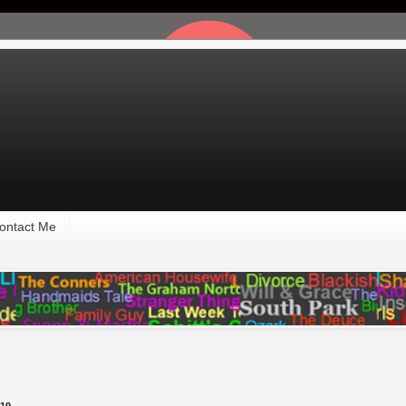
ontact Me