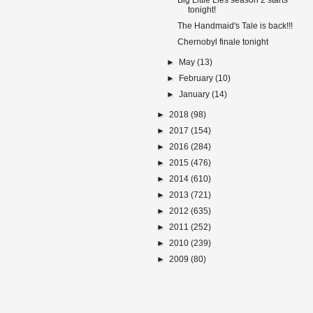
Big Little Lies season 2 starts
tonight!
The Handmaid's Tale is back!!!
Chernobyl finale tonight
►
May
(13)
►
February
(10)
►
January
(14)
►
2018
(98)
►
2017
(154)
►
2016
(284)
►
2015
(476)
►
2014
(610)
►
2013
(721)
►
2012
(635)
►
2011
(252)
►
2010
(239)
►
2009
(80)