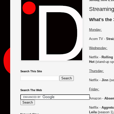
Sunday, June 9, 2
Streaming
What's the 
Monday:
Acorn TV -
Stra
Wednesday:
Netflix -
Rolling
Hot
(stand-up sp
Thursday:
Search This Site
Netflix -
Jinn
(se
Friday:
Search The Web
Amazon -
Absen
Netflix -
Aggret
Leila
(season 1)