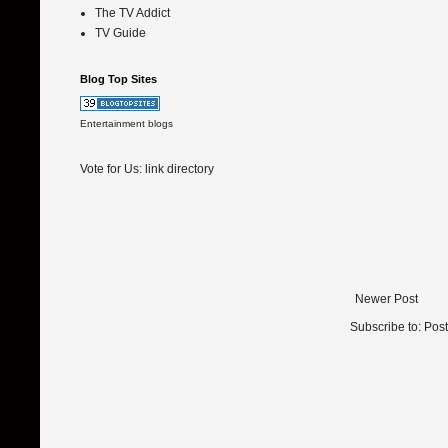
The TV Addict
TV Guide
Blog Top Sites
Entertainment blogs
Vote for Us:
link directory
Newer Post
Subscribe to:
Pos