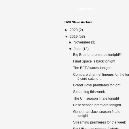
What's this?
DVR Slave Archive
►
2020
(2)
▼
2019
(53)
►
November
(3)
▼
June
(13)
Big Brother premieres tonight!!!
Final Space is back tonight
The BET Awards tonight!
Compare channel lineups for the to
5 cord cutting...
Grand Hotel premieres tonight
Streaming this week
The Chi season finale tonight
Pose season premiere tonight!
Gentleman Jack season finale
tonight
Streaming premieres for the week