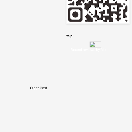
Yelp!
Recent reviews by Me
Older Post