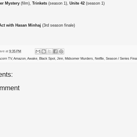
er Mystery
(film),
Trinkets
(season 1),
Unite 42
(season 1)
 Act with Hasan Minhaj
(3rd season finale)
ave
at
9:35 PM
corn TV
,
Amazon
,
Awake
,
Black Spot
,
Jinn
,
Midsomer Murders
,
Netflix
,
Season / Series Fina
nts:
omment