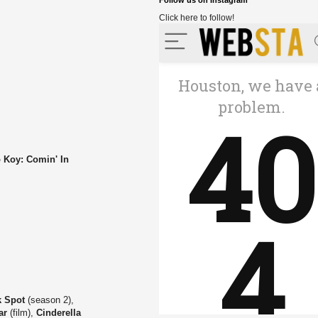
Follow us on Instagram
Click here to follow!
 Koy: Comin' In
k Spot
(season 2),
ar
(film),
Cinderella