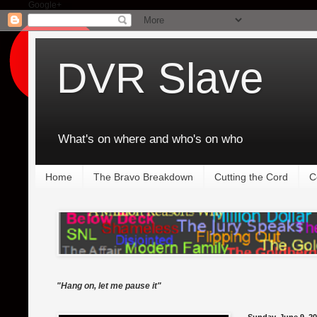
Google+
DVR Slave
What's on where and who's on who
Home
The Bravo Breakdown
Cutting the Cord
C
"Hang on, let me pause it"