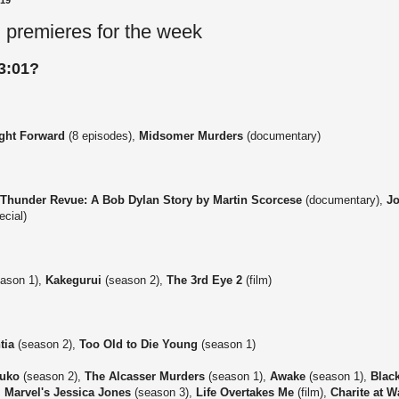
019
 premieres for the week
3:01?
ight Forward
(8 episodes),
Midsomer Murders
(documentary)
 Thunder Revue: A Bob Dylan Story by Martin Scorcese
(documentary),
Jo
ecial)
ason 1),
Kakegurui
(season 2),
The 3rd Eye 2
(film)
tia
(season 2),
Too Old to Die Young
(season 1)
suko
(season 2),
The Alcasser Murders
(season 1),
Awake
(season 1),
Blac
,
Marvel's Jessica Jones
(season 3),
Life Overtakes Me
(film),
Charite at W