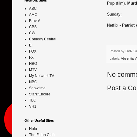
Network Sites
Pop
(film),
Murd
ABC
Sunday:
AMC
Bravo!
Netflix -
Patriot
CBS
CW
Comedy Central
E!
Posted by
DVR Sl
FOX
FX
Labels:
Absentia
,
A
HBO
MTV
No comme
My Network TV
NBC
Post a C
Showtime
Starz/Encore
TLC
VH1
Other Useful Sites
Hulu
The Futon Critic