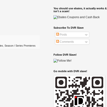
You should use ebates, it actually works &
isn't a scam!
Subscribe To DVR Slave
Posts
Comments
les
,
Season / Series Premieres
Follow DVR Slave!
Go mobile with DVR slave!