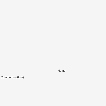
Home
t Comments (Atom)