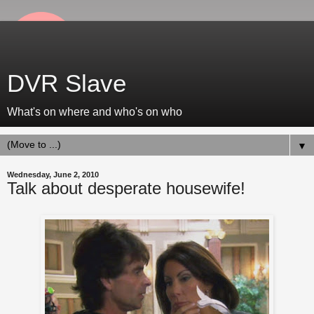
DVR Slave
What's on where and who's on who
▼
Wednesday, June 2, 2010
Talk about desperate housewife!