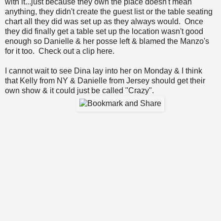
with it...just because they own the place doesn't mean
anything, they didn't create the guest list or the table seating
chart all they did was set up as they always would. Once
they did finally get a table set up the location wasn't good
enough so Danielle & her posse left & blamed the Manzo's
for it too.
Check out a clip here
.
I cannot wait to see Dina lay into her on Monday & I think
that Kelly from NY & Danielle from Jersey should get their
own show & it could just be called "Crazy".