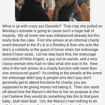
What is up with crazy ass Danielle? That crap she pulled on
Monday's episode is going to cause such a huge ball of
insanity. We all knew she was imbalanced already but this
really took the cake. First she arrives at an informal charity
event dressed to the 9's & in a Bentley & then she acts like
she's a celebrity or the guest of honor when her entourage
doesn't have seats. Let me step back first, her entourage
consisted of Hells Angels, a guy out on parole, and a very
classy woman who had no idea what she was in for. Now
who in the hell arrives at a charity function with more than
one announced guest? According to the people at the event
her entourage didn't pay & people who don't pay don't
generally get to attend functions for charity, you are
supposed to be giving money not taking it. Then she starts
off about how the Manzo's did this to her on purpose & she
can't believe they would do something like this to that poor
baby...blah blah blah. Um, the Manzo's had nothing to do