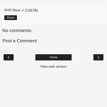
DVR Slave
at
2:04 PM
Share
No comments:
Post a Comment
‹
›
Home
View web version