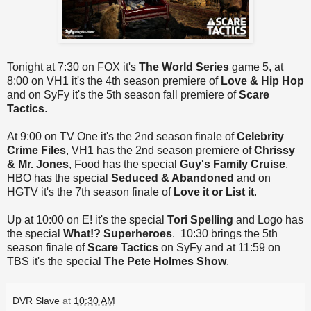
Tonight at 7:30 on FOX it's
The World Series
game 5, at
8:00 on VH1 it's the 4th season premiere of
Love & Hip Hop
and on SyFy it's the 5th season fall premiere of
Scare
Tactics
.
At 9:00 on TV One it's the 2nd season finale of
Celebrity
Crime Files
, VH1 has the 2nd season premiere of
Chrissy
& Mr. Jones
, Food has the special
Guy's Family Cruise
,
HBO has the special
Seduced & Abandoned
and on
HGTV it's the 7th season finale of
Love it or List it
.
Up at 10:00 on E! it's the special
Tori Spelling
and Logo has
the special
What!? Superheroes
. 10:30 brings the 5th
season finale of
Scare Tactics
on SyFy and at 11:59 on
TBS it's the special
The Pete Holmes Show
.
DVR Slave
at
10:30 AM