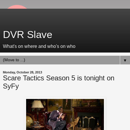
DVR Slave
What's on where and who's on who
▼
Monday, October 28, 2013
Scare Tactics Season 5 is tonight on
SyFy