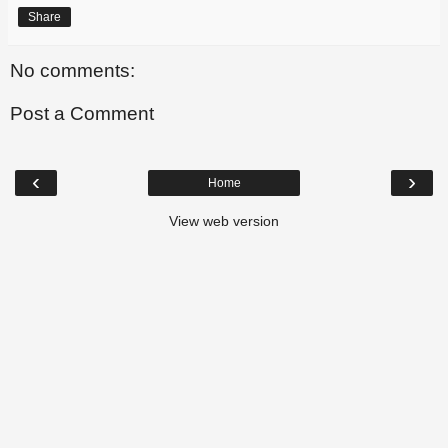
Share
No comments:
Post a Comment
‹
›
Home
View web version