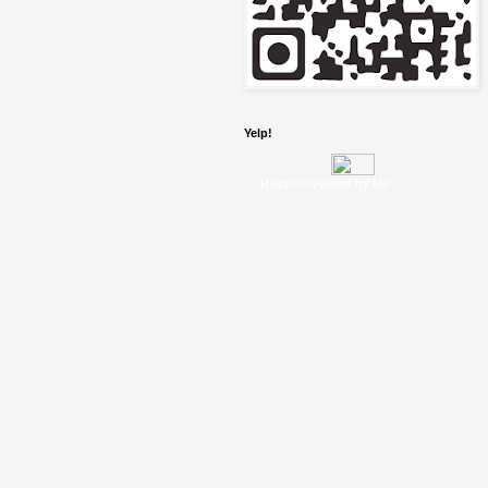
Yelp!
Recent reviews by Me