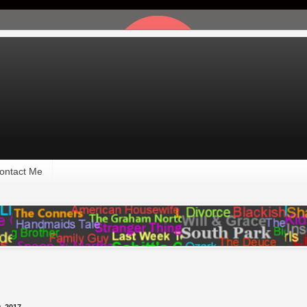
ontact Me