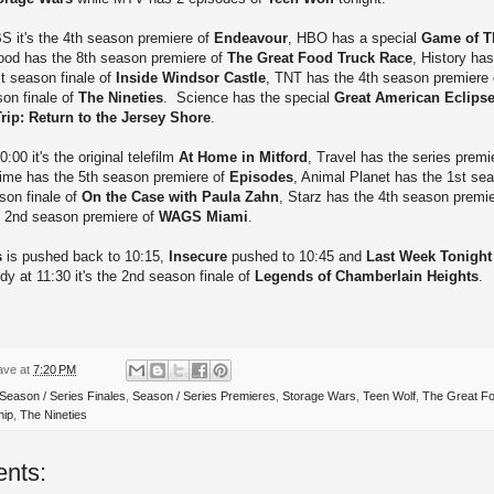
S it's the 4th season premiere of
Endeavour
, HBO has a special
Game of T
ood has the 8th season premiere of
The Great Food Truck Race
, History ha
t season finale of
Inside Windsor Castle
, TNT has the 4th season premiere
son finale of
The Nineties
. Science has the special
Great American Eclips
ip: Return to the Jersey Shore
.
:00 it's the original telefilm
At Home in Mitford
, Travel has the series premi
ime has the 5th season premiere of
Episodes
, Animal Planet has the 1st sea
son finale of
On the Case with Paula Zahn
, Starz has the 4th season premi
he 2nd season premiere of
WAGS Miami
.
s
is pushed back to 10:15,
Insecure
pushed to 10:45 and
Last Week Tonight
 at 11:30 it's the 2nd season finale of
Legends of Chamberlain Heights
.
ave
at
7:20 PM
Season / Series Finales
,
Season / Series Premieres
,
Storage Wars
,
Teen Wolf
,
The Great F
hip
,
The Nineties
nts: