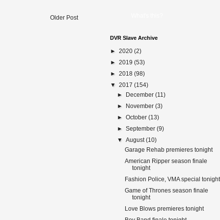
What's this?
Older Post
DVR Slave Archive
►
2020
(2)
►
2019
(53)
►
2018
(98)
▼
2017
(154)
►
December
(11)
►
November
(3)
►
October
(13)
►
September
(9)
▼
August
(10)
Garage Rehab premieres tonight
American Ripper season finale
tonight
Fashion Police, VMA special tonight
Game of Thrones season finale
tonight
Love Blows premieres tonight