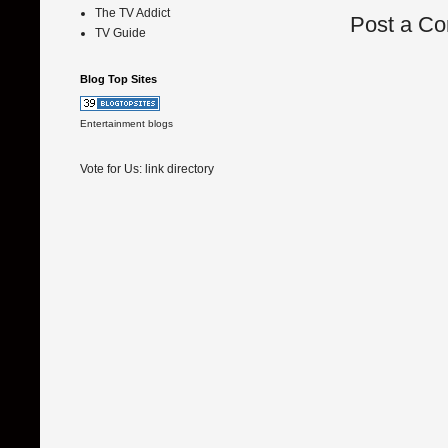
The TV Addict
Post a C
TV Guide
Blog Top Sites
Entertainment blogs
Vote for Us:
link directory