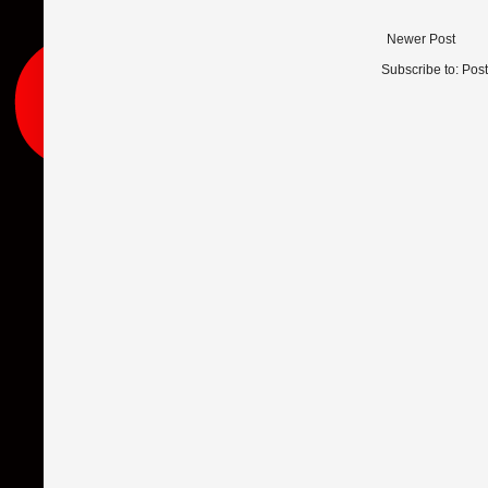
Newer Post
Subscribe to:
Pos