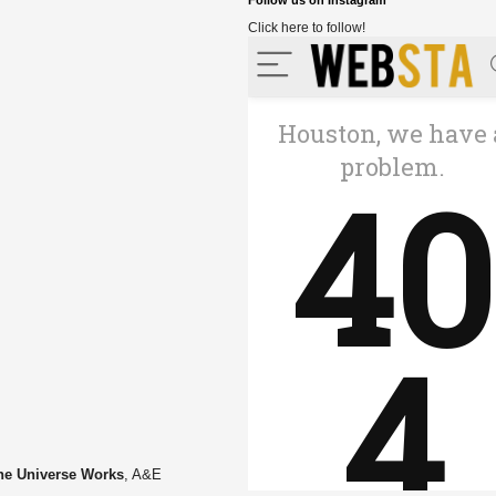
Follow us on Instagram
Click here to follow!
he Universe Works
, A&E