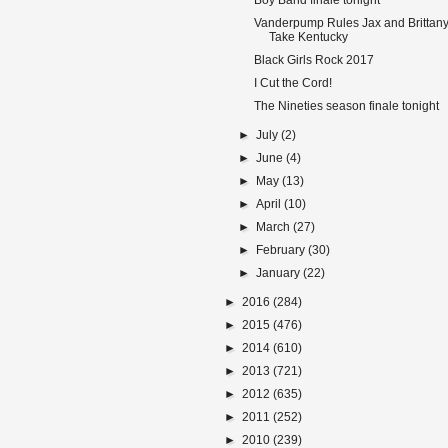
Boy Band finale tonight
Vanderpump Rules Jax and Brittan
Take Kentucky
Black Girls Rock 2017
I Cut the Cord!
The Nineties season finale tonight
►
July
(2)
►
June
(4)
►
May
(13)
►
April
(10)
►
March
(27)
►
February
(30)
►
January
(22)
►
2016
(284)
►
2015
(476)
►
2014
(610)
►
2013
(721)
►
2012
(635)
►
2011
(252)
►
2010
(239)