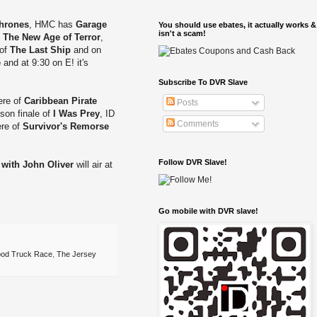
hrones
, HMC has
Garage
You should use ebates, it actually works &
isn't a scam!
s
The New Age of Terror
,
 of
The Last Ship
and on
e
and at 9:30 on E! it's
Subscribe To DVR Slave
ere of
Caribbean Pirate
Posts
son finale of
I Was Prey
, ID
Comments
ere of
Survivor's Remorse
Follow DVR Slave!
 with John Oliver
will air at
Go mobile with DVR slave!
ood Truck Race
,
The Jersey