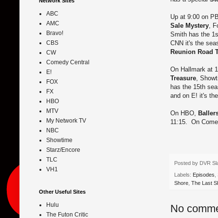
Network Sites
ABC
Up at 9:00 on PB
AMC
Sale Mystery
, F
Bravo!
Smith has the 1s
CNN it's the sea
CBS
Reunion Road Tr
CW
Comedy Central
On Hallmark at 10
E!
Treasure
, Showt
FOX
has the 15th sea
FX
and on E! it's t
HBO
MTV
On HBO,
Baller
My Network TV
11:15. On Comedy
NBC
Showtime
Starz/Encore
TLC
Posted by
DVR Sl
VH1
Labels:
Episodes
,
Shore
,
The Last S
Other Useful Sites
Hulu
No comme
The Futon Critic