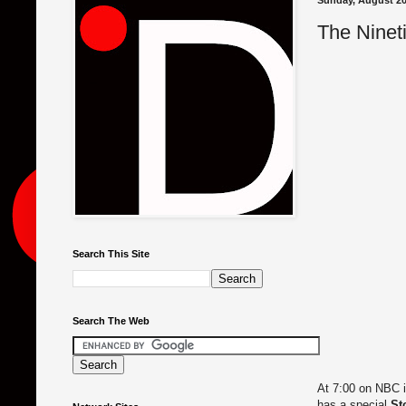
Sunday, August 20
The Nineti
Search This Site
Search The Web
At 7:00 on NBC i
has a special
St