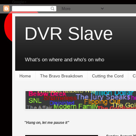
Google+
DVR Slave
What's on where and who's on who
Home
The Bravo Breakdown
Cutting the Cord
C
"Hang on, let me pause it"