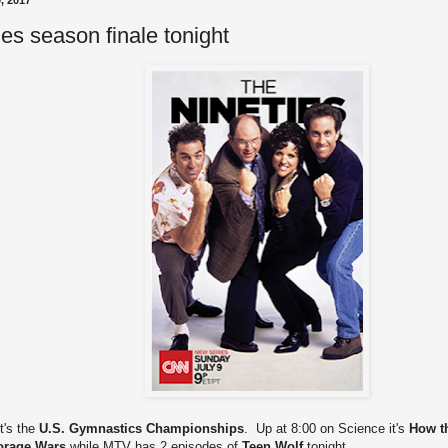
, 2017
es season finale tonight
t's the
U.S. Gymnastics Championships
. Up at 8:00 on Science it's
How t
orage Wars
while MTV has 2 episodes of
Teen Wolf
tonight.