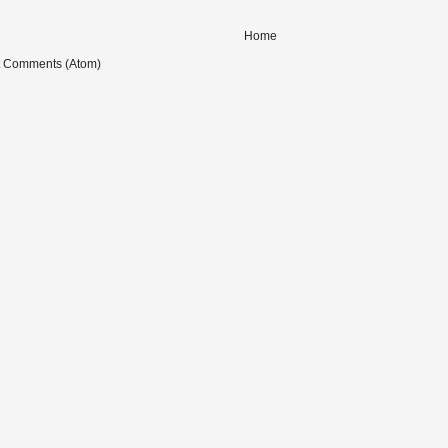
Home
t Comments (Atom)