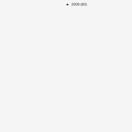
►
2009
(80)