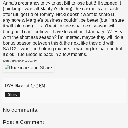
Anna's pregnancy to try to get Bill to lose but Bill stopped it
(thinking it was all Marilyn's doing), the casino is a disaster
after Bill got rid of Tommy, Nicki doesn't want to share Bill
anymore & Margie's business couldn't be better (but I'm sure
it will fold now). I can't wait to see what next season will
bring but I can't believe I have to wait until January...WTF is
with the short ass season? I'm irritated, maybe they will do a
bonus season between this & the next like they did with
SATC! I won't be holding my breath waiting for that one but
it's ok True Blood is back in a few months.
photo courtesy of IMDB.com
DVR Slave
at
4:47 PM
Share
No comments:
Post a Comment