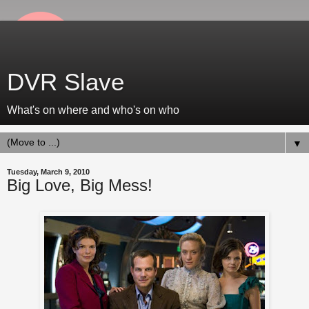
DVR Slave
What's on where and who's on who
▼
Tuesday, March 9, 2010
Big Love, Big Mess!