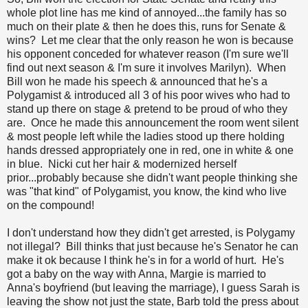
whole plot line has me kind of annoyed...the family has so
much on their plate & then he does this, runs for Senate &
wins? Let me clear that the only reason he won is because
his opponent conceded for whatever reason (I'm sure we'll
find out next season & I'm sure it involves Marilyn). When
Bill won he made his speech & announced that he's a
Polygamist & introduced all 3 of his poor wives who had to
stand up there on stage & pretend to be proud of who they
are. Once he made this announcement the room went silent
& most people left while the ladies stood up there holding
hands dressed appropriately one in red, one in white & one
in blue. Nicki cut her hair & modernized herself
prior...probably because she didn't want people thinking she
was "that kind" of Polygamist, you know, the kind who live
on the compound!
I don't understand how they didn't get arrested, is Polygamy
not illegal? Bill thinks that just because he's Senator he can
make it ok because I think he's in for a world of hurt. He's
got a baby on the way with Anna, Margie is married to
Anna's boyfriend (but leaving the marriage), I guess Sarah is
leaving the show not just the state, Barb told the press about