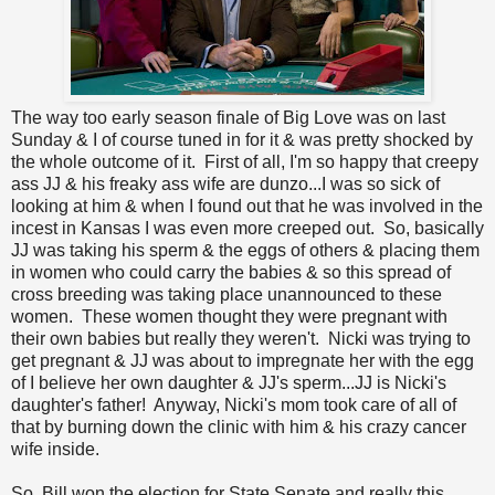
The way too early season finale of Big Love was on last
Sunday & I of course tuned in for it & was pretty shocked by
the whole outcome of it. First of all, I'm so happy that creepy
ass JJ & his freaky ass wife are dunzo...I was so sick of
looking at him & when I found out that he was involved in the
incest in Kansas I was even more creeped out. So, basically
JJ was taking his sperm & the eggs of others & placing them
in women who could carry the babies & so this spread of
cross breeding was taking place unannounced to these
women. These women thought they were pregnant with
their own babies but really they weren't. Nicki was trying to
get pregnant & JJ was about to impregnate her with the egg
of I believe her own daughter & JJ's sperm...JJ is Nicki's
daughter's father! Anyway, Nicki's mom took care of all of
that by burning down the clinic with him & his crazy cancer
wife inside.
So, Bill won the election for State Senate and really this