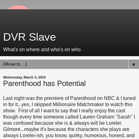
DVR Slave
What's on where and who's on who
▼
Wednesday, March 3, 2010
Parenthood has Potential
Last night was the premiere of Parenthood on NBC & I tuned
in for it...yes, I skipped Millionaire Matchmaker to watch this
show. First of all I want to say that I really enjoy the cast
though every time someone called Lauren Graham "Sarah" I
was confused because she is & always will be Lorelei
Gilmore...maybe it's because the characters she plays are
always Lorelei-ish, you know, quirky, humorous, honest, and