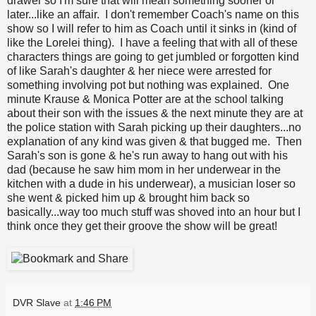
drawer so I'm sure that will mean something sooner or
later...like an affair. I don't remember Coach's name on this
show so I will refer to him as Coach until it sinks in (kind of
like the Lorelei thing). I have a feeling that with all of these
characters things are going to get jumbled or forgotten kind
of like Sarah's daughter & her niece were arrested for
something involving pot but nothing was explained. One
minute Krause & Monica Potter are at the school talking
about their son with the issues & the next minute they are at
the police station with Sarah picking up their daughters...no
explanation of any kind was given & that bugged me. Then
Sarah's son is gone & he's run away to hang out with his
dad (because he saw him mom in her underwear in the
kitchen with a dude in his underwear), a musician loser so
she went & picked him up & brought him back so
basically...way too much stuff was shoved into an hour but I
think once they get their groove the show will be great!
DVR Slave
at
1:46 PM