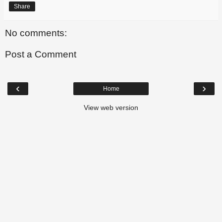
Share
No comments:
Post a Comment
‹
›
Home
View web version