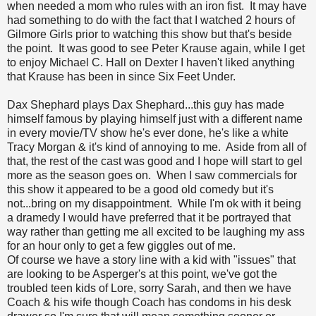
when needed a mom who rules with an iron fist. It may have
had something to do with the fact that I watched 2 hours of
Gilmore Girls prior to watching this show but that's beside
the point. It was good to see Peter Krause again, while I get
to enjoy Michael C. Hall on Dexter I haven't liked anything
that Krause has been in since Six Feet Under.
Dax Shephard plays Dax Shephard...this guy has made
himself famous by playing himself just with a different name
in every movie/TV show he's ever done, he's like a white
Tracy Morgan & it's kind of annoying to me. Aside from all of
that, the rest of the cast was good and I hope will start to gel
more as the season goes on. When I saw commercials for
this show it appeared to be a good old comedy but it's
not...bring on my disappointment. While I'm ok with it being
a dramedy I would have preferred that it be portrayed that
way rather than getting me all excited to be laughing my ass
for an hour only to get a few giggles out of me.
Of course we have a story line with a kid with "issues" that
are looking to be Asperger's at this point, we've got the
troubled teen kids of Lore, sorry Sarah, and then we have
Coach & his wife though Coach has condoms in his desk