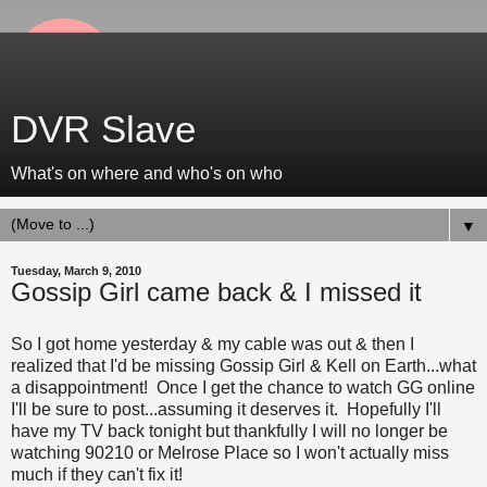
DVR Slave
What's on where and who's on who
▼
Tuesday, March 9, 2010
Gossip Girl came back & I missed it
So I got home yesterday & my cable was out & then I
realized that I'd be missing Gossip Girl & Kell on Earth...what
a disappointment! Once I get the chance to watch GG online
I'll be sure to post...assuming it deserves it. Hopefully I'll
have my TV back tonight but thankfully I will no longer be
watching 90210 or Melrose Place so I won't actually miss
much if they can't fix it!