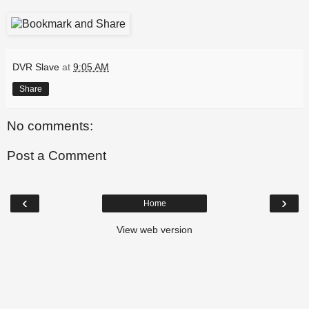
DVR Slave
at
9:05 AM
Share
No comments:
Post a Comment
‹
›
Home
View web version