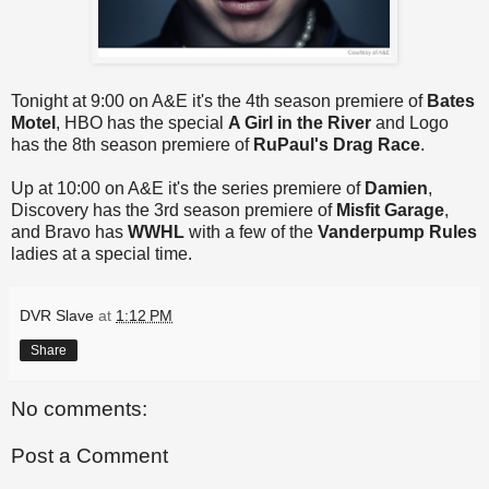
Tonight at 9:00 on A&E it's the 4th season premiere of
Bates
Motel
, HBO has the special
A Girl in the River
and Logo
has the 8th season premiere of
RuPaul's Drag Race
.
Up at 10:00 on A&E it's the series premiere of
Damien
,
Discovery has the 3rd season premiere of
Misfit Garage
,
and Bravo has
WWHL
with a few of the
Vanderpump Rules
ladies at a special time.
DVR Slave
at
1:12 PM
Share
No comments:
Post a Comment