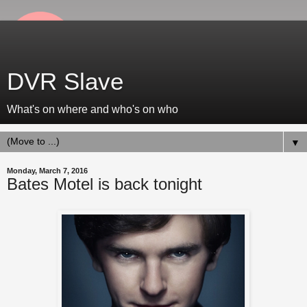
DVR Slave
What's on where and who's on who
▼
Monday, March 7, 2016
Bates Motel is back tonight