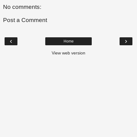
No comments:
Post a Comment
‹
›
Home
View web version