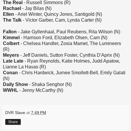
The Real
- Russell Simmons (R)
Rachael
- Jay Bilas (N)
Ellen
- Ariel Winter, Quincy Jones, Santigold (N)
The Talk
- Victor Garber, Cam, Lynda Carter (N)
Fallon
- Jake Gyllenhaal, Paul Reubens, Rita Wilson (N)
Kimmel
- Harrison Ford, Elizabeth Olsen, Cam (N)
Colbert
- Chelsea Handler, Zosia Mamet, The Lumineers
(R)
Meyers
- Jeff Daniels, Sutton Foster, Cynthia D'Aprix (N)
Late Late
- Ryan Reynolds, Katie Holmes, Judd Apatow,
Lianne La Havas (R)
Conan
- Chris Hardwick, Jurnee Smollett-Bell, Emily Galati
(N)
Daily Show
- Shaka Senghor (N)
WWHL
- Jenny McCarthy (N)
DVR Slave
at
7:49 PM
Share