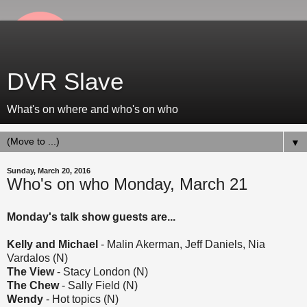
DVR Slave
What's on where and who's on who
▼
Sunday, March 20, 2016
Who's on who Monday, March 21
Monday's talk show guests are...
Kelly and Michael
- Malin Akerman, Jeff Daniels, Nia
Vardalos (N)
The View
- Stacy London (N)
The Chew
- Sally Field (N)
Wendy
- Hot topics (N)