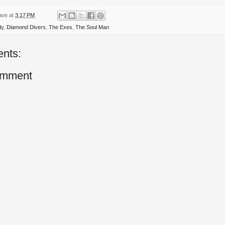
ave
at
3:17 PM
dy
,
Diamond Divers
,
The Exes
,
The Soul Man
nts:
omment