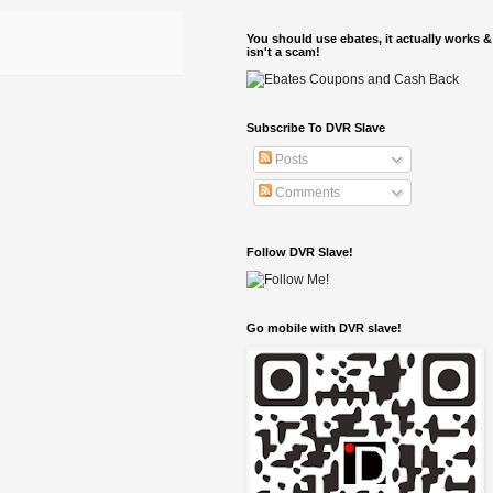
You should use ebates, it actually works &
isn't a scam!
Subscribe To DVR Slave
Posts
Comments
Follow DVR Slave!
Go mobile with DVR slave!