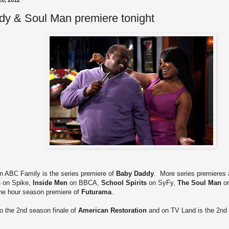
0, 2012
y & Soul Man premiere tonight
on ABC Family is the series premiere of
Baby Daddy
. More series premieres a
s
on Spike,
Inside Men
on BBCA,
School Spirits
on SyFy,
The Soul Man
on
ne hour season premiere of
Futurama
.
to the 2nd season finale of
American Restoration
and on TV Land is the 2nd