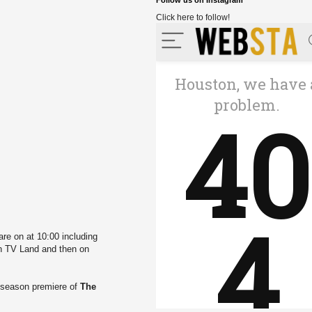
Follow us on Instagram
Click here to follow!
re on at 10:00 including
 TV Land and then on
 season premiere of
The