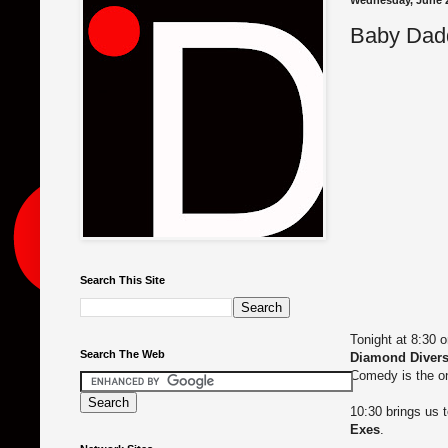
Wednesday, June 2
Baby Dadd
Search This Site
Tonight at 8:30 
Search The Web
Diamond Diver
Comedy is the o
10:30 brings us 
Exes
.