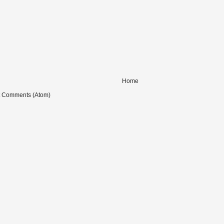
Home
t Comments (Atom)