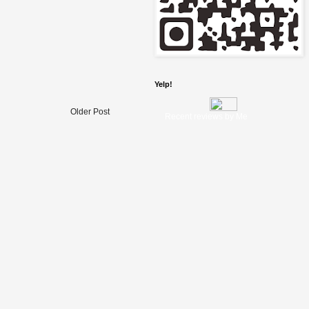
Yelp!
Older Post
Recent reviews by Me