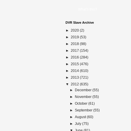
What's this?
DVR Slave Archive
►
2020
(2)
►
2019
(53)
►
2018
(98)
►
2017
(154)
►
2016
(284)
►
2015
(476)
►
2014
(610)
►
2013
(721)
▼
2012
(635)
►
December
(55)
►
November
(55)
►
October
(61)
►
September
(55)
►
August
(60)
►
July
(75)
▼
June
(81)