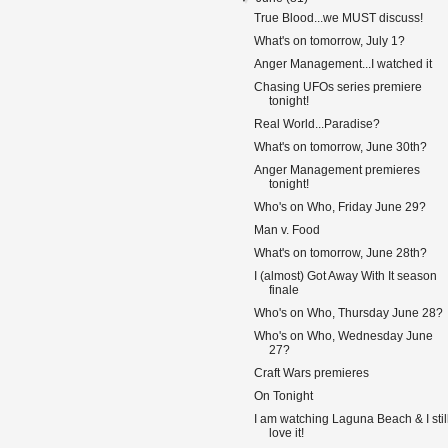
True Blood...we MUST discuss!
What's on tomorrow, July 1?
Anger Management...I watched it
Chasing UFOs series premiere
tonight!
Real World...Paradise?
What's on tomorrow, June 30th?
Anger Management premieres
tonight!
Who's on Who, Friday June 29?
Man v. Food
What's on tomorrow, June 28th?
I (almost) Got Away With It season
finale
Who's on Who, Thursday June 28?
Who's on Who, Wednesday June
27?
Craft Wars premieres
On Tonight
I am watching Laguna Beach & I stil
love it!