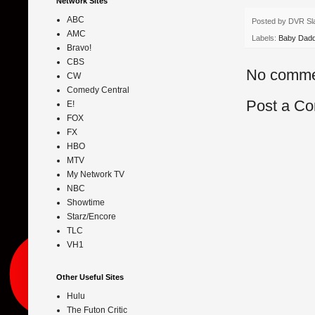
Network Sites
ABC
Posted by
DVR Sl
AMC
Labels:
Baby Dad
Bravo!
CBS
No comme
CW
Comedy Central
Post a C
E!
FOX
FX
HBO
MTV
My Network TV
NBC
Showtime
Starz/Encore
TLC
VH1
Other Useful Sites
Hulu
The Futon Critic