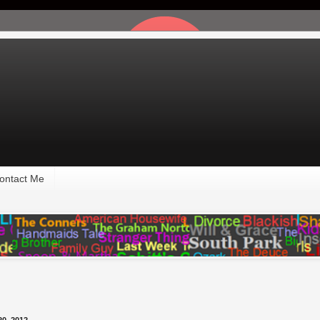
ontact Me