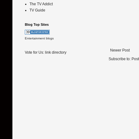
The TV Addict
TV Guide
Blog Top Sites
Entertainment blogs
Newer Post
Vote for Us:
link directory
Subscribe to:
Pos