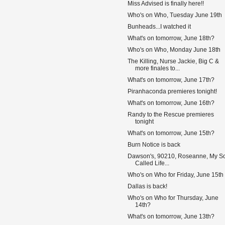
Miss Advised is finally here!!
Who's on Who, Tuesday June 19th
Bunheads...I watched it
What's on tomorrow, June 18th?
Who's on Who, Monday June 18th
The Killing, Nurse Jackie, Big C &
more finales to...
What's on tomorrow, June 17th?
Piranhaconda premieres tonight!
What's on tomorrow, June 16th?
Randy to the Rescue premieres
tonight
What's on tomorrow, June 15th?
Burn Notice is back
Dawson's, 90210, Roseanne, My S
Called Life...
Who's on Who for Friday, June 15th
Dallas is back!
Who's on Who for Thursday, June
14th?
What's on tomorrow, June 13th?