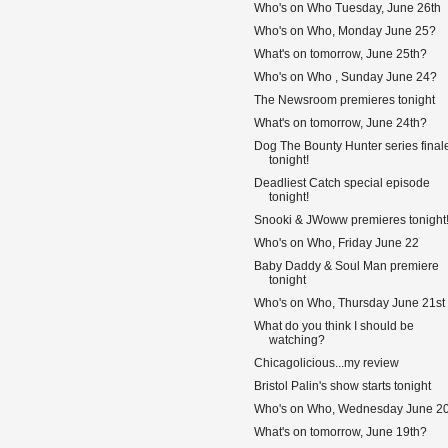
Who's on Who Tuesday, June 26th
Who's on Who, Monday June 25?
What's on tomorrow, June 25th?
Who's on Who , Sunday June 24?
The Newsroom premieres tonight
What's on tomorrow, June 24th?
Dog The Bounty Hunter series final
tonight!
Deadliest Catch special episode
tonight!
Snooki & JWoww premieres tonight
Who's on Who, Friday June 22
Baby Daddy & Soul Man premiere
tonight
Who's on Who, Thursday June 21st
What do you think I should be
watching?
Chicagolicious...my review
Bristol Palin's show starts tonight
Who's on Who, Wednesday June 2
What's on tomorrow, June 19th?