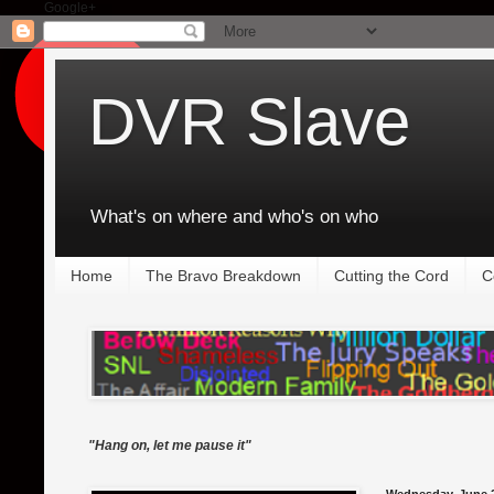
Google+
DVR Slave
What's on where and who's on who
Home
The Bravo Breakdown
Cutting the Cord
C
"Hang on, let me pause it"